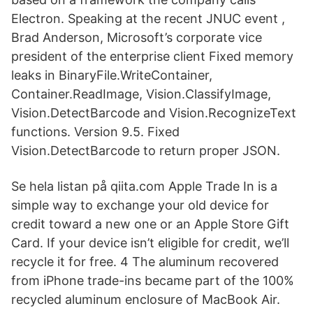
Electron. Speaking at the recent JNUC event ,
Brad Anderson, Microsoft’s corporate vice
president of the enterprise client Fixed memory
leaks in BinaryFile.WriteContainer,
Container.ReadImage, Vision.ClassifyImage,
Vision.DetectBarcode and Vision.RecognizeText
functions. Version 9.5. Fixed
Vision.DetectBarcode to return proper JSON.
Se hela listan på qiita.com Apple Trade In is a
simple way to exchange your old device for
credit toward a new one or an Apple Store Gift
Card. If your device isn’t eligible for credit, we’ll
recycle it for free. 4 The aluminum recovered
from iPhone trade-ins became part of the 100%
recycled aluminum enclosure of MacBook Air.