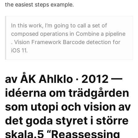
the easiest steps example.
In this work, I’m going to call a set of
composed operations in Combine a pipeline
. Vision Framework Barcode detection for
iOS 11.
av ÅK Ahlklo · 2012 —
idéerna om trädgården
som utopi och vision av
det goda styret i större
skala.5 “Reassessing