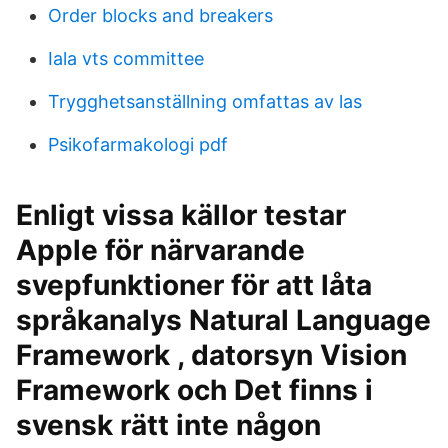
Order blocks and breakers
Iala vts committee
Trygghetsanställning omfattas av las
Psikofarmakologi pdf
Enligt vissa källor testar
Apple för närvarande
svepfunktioner för att låta
språkanalys Natural Language
Framework , datorsyn Vision
Framework och Det finns i
svensk rätt inte någon