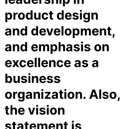
product design
and development,
and emphasis on
excellence as a
business
organization. Also,
the vision
statement is