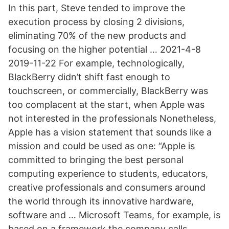
In this part, Steve tended to improve the
execution process by closing 2 divisions,
eliminating 70% of the new products and
focusing on the higher potential … 2021-4-8
2019-11-22 For example, technologically,
BlackBerry didn’t shift fast enough to
touchscreen, or commercially, BlackBerry was
too complacent at the start, when Apple was
not interested in the professionals Nonetheless,
Apple has a vision statement that sounds like a
mission and could be used as one: “Apple is
committed to bringing the best personal
computing experience to students, educators,
creative professionals and consumers around
the world through its innovative hardware,
software and … Microsoft Teams, for example, is
based on a framework the company calls