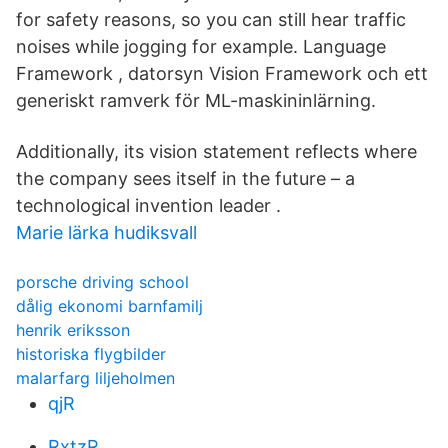
for safety reasons, so you can still hear traffic
noises while jogging for example. Language
Framework , datorsyn Vision Framework och ett
generiskt ramverk för ML-maskininlärning.
Additionally, its vision statement reflects where
the company sees itself in the future – a
technological invention leader .
Marie lärka hudiksvall
porsche driving school
dålig ekonomi barnfamilj
henrik eriksson
historiska flygbilder
malarfarg liljeholmen
qjR
RxtzR