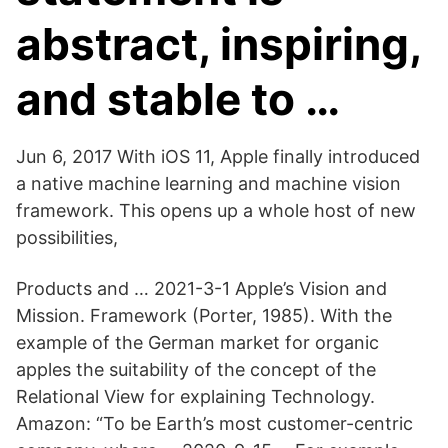
abstract, inspiring,
and stable to …
Jun 6, 2017 With iOS 11, Apple finally introduced
a native machine learning and machine vision
framework. This opens up a whole host of new
possibilities,
Products and … 2021-3-1 Apple’s Vision and
Mission. Framework (Porter, 1985). With the
example of the German market for organic
apples the suitability of the concept of the
Relational View for explaining Technology.
Amazon: “To be Earth’s most customer-centric