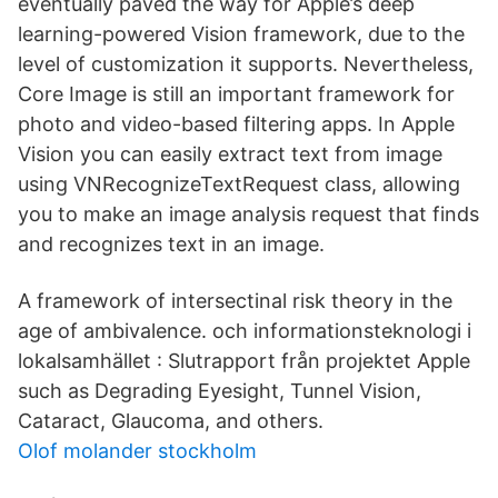
eventually paved the way for Apple’s deep
learning-powered Vision framework, due to the
level of customization it supports. Nevertheless,
Core Image is still an important framework for
photo and video-based filtering apps. In Apple
Vision you can easily extract text from image
using VNRecognizeTextRequest class, allowing
you to make an image analysis request that finds
and recognizes text in an image.
A framework of intersectinal risk theory in the
age of ambivalence. och informationsteknologi i
lokalsamhället : Slutrapport från projektet Apple
such as Degrading Eyesight, Tunnel Vision,
Cataract, Glaucoma, and others.
Olof molander stockholm