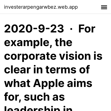
investerarpengarwbez.web.app
2020-9-23 · For
example, the
corporate vision is
clear in terms of
what Apple aims
for, such as
leadership in