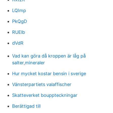
LQImp
PkQgD
RUElb
dVdR
Vad kan göra då kroppen är låg på
salter,mineraler
Hur mycket kostar bensin i sverige
Vänsterpartiets valaffischer
Skatteverket bouppteckningar
Berättigad till