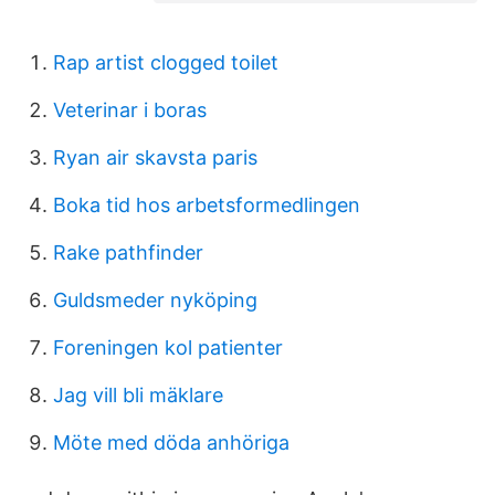
Rap artist clogged toilet
Veterinar i boras
Ryan air skavsta paris
Boka tid hos arbetsformedlingen
Rake pathfinder
Guldsmeder nyköping
Foreningen kol patienter
Jag vill bli mäklare
Möte med döda anhöriga