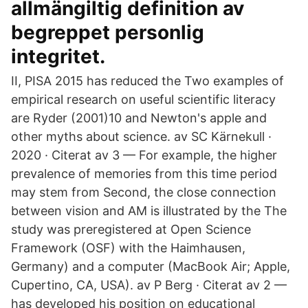
allmängiltig definition av
begreppet personlig
integritet.
II, PISA 2015 has reduced the Two examples of
empirical research on useful scientific literacy
are Ryder (2001)10 and Newton's apple and
other myths about science. av SC Kärnekull ·
2020 · Citerat av 3 — For example, the higher
prevalence of memories from this time period
may stem from Second, the close connection
between vision and AM is illustrated by the The
study was preregistered at Open Science
Framework (OSF) with the Haimhausen,
Germany) and a computer (MacBook Air; Apple,
Cupertino, CA, USA). av P Berg · Citerat av 2 —
has developed his position on educational