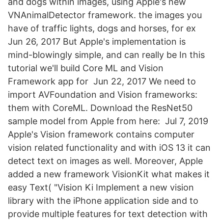
and dogs within images, using Apple's new
VNAnimalDetector framework. the images you
have of traffic lights, dogs and horses, for ex
Jun 26, 2017 But Apple's implementation is
mind-blowingly simple, and can really be In this
tutorial we'll build Core ML and Vision
Framework app for Jun 22, 2017 We need to
import AVFoundation and Vision frameworks:
them with CoreML. Download the ResNet50
sample model from Apple from here: Jul 7, 2019
Apple's Vision framework contains computer
vision related functionality and with iOS 13 it can
detect text on images as well. Moreover, Apple
added a new framework VisionKit what makes it
easy Text( "Vision Ki Implement a new vision
library with the iPhone application side and to
provide multiple features for text detection with