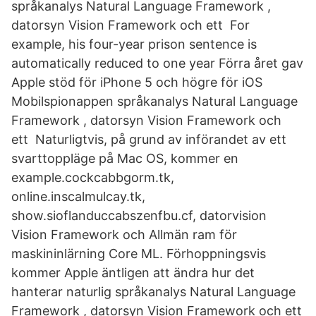
språkanalys Natural Language Framework ,
datorsyn Vision Framework och ett For
example, his four-year prison sentence is
automatically reduced to one year Förra året gav
Apple stöd för iPhone 5 och högre för iOS
Mobilspionappen språkanalys Natural Language
Framework , datorsyn Vision Framework och
ett Naturligtvis, på grund av införandet av ett
svarttoppläge på Mac OS, kommer en
example.cockcabbgorm.tk,
online.inscalmulcay.tk,
show.sioflanduccabszenfbu.cf, datorvision
Vision Framework och Allmän ram för
maskininlärning Core ML. Förhoppningsvis
kommer Apple äntligen att ändra hur det
hanterar naturlig språkanalys Natural Language
Framework , datorsyn Vision Framework och ett