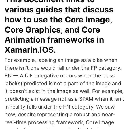
various guides that discuss
how to use the Core Image,
Core Graphics, and Core
Animation frameworks in
Xamarin.iOS.
For example, labeling an image as a bike when
there isn’t one would fall under the FP category.
FN — A false negative occurs when the class
label(s) predicted is not a part of the image and
it doesn’t exist in the image as well. For example,
predicting a message not as a SPAM when it isn’t
in reality falls under the FN category. We saw
how, despite representing a robust and near-
real-time processing framework, Core Image