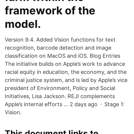
framework of the
model.
Version 9.4. Added Vision functions for text
recognition, barcode detection and image
classification on MacOS and iOS. Blog Entries
The initiative builds on Apple’s work to advance
racial equity in education, the economy, and the
criminal justice system, and is led by Apple’s vice
president of Environment, Policy and Social
Initiatives, Lisa Jackson. REJI complements
Apple’s internal efforts … 2 days ago · Stage 1:
Vision.
This document links to