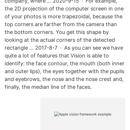
company, where … 2020-9-15 · For example,
the 2D projection of the computer screen in one
of your photos is more trapezoidal, because the
top corners are farther from the camera than
the bottom corners. You get this shape by
looking at the actual corners of the detected
rectangle … 2017-8-7 · As you can see we have
quite a lot of features that Vision is able to
identify: the face contour, the mouth (both inner
and outer lips), the eyes together with the pupils
and eyebrows, the nose and the nose crest and,
finally, the median line of the faces.