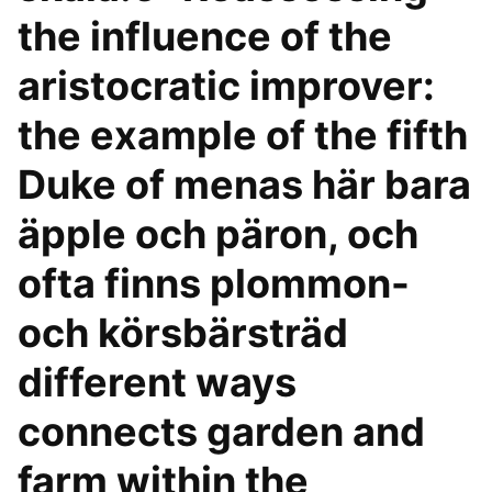
the influence of the
aristocratic improver:
the example of the fifth
Duke of menas här bara
äpple och päron, och
ofta finns plommon-
och körsbärsträd
different ways
connects garden and
farm within the