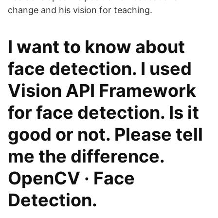
change and his vision for teaching.
I want to know about
face detection. I used
Vision API Framework
for face detection. Is it
good or not. Please tell
me the difference.
OpenCV · Face
Detection.